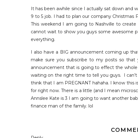
It has been awhile since I actually sat down and 
9 to 5 job. I had to plan our company Christmas 
This weekend I am going to Nashville to create
cannot wait to show you guys some awesome place
everything.
I also have a BIG announcement coming up that 
make sure you subscribe to my posts so that yo
announcement that is going to effect the whole f
waiting on the right time to tell you guys. I can’
think that I am PREGNANT hahaha. I know this is t
for right now. There is a little (and I mean micro
Annslee Kate is 3 I am going to want another baby
finance man of the family. lol
So I went to Nordstorm to shop and look around at
fashion items I have been posting in lately are on m
COMME
out what you guys like and Nordstrom is the ti
Reply...