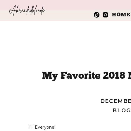
Abraidedblonde
HOME
My Favorite 2018
Sta
DECEMBER
BLOG
Hi Everyone!