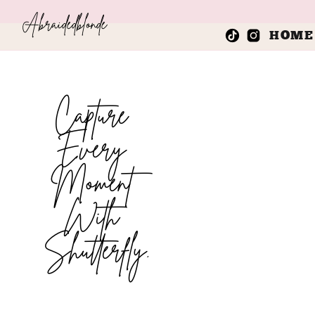
Abraidedblonde
HOME
Capture
Every
Moment
With
Shutterfly.