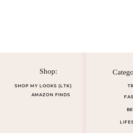
Shop:
Catego
SHOP MY LOOKS (LTK)
T
AMAZON FINDS
FA
B
LIFE