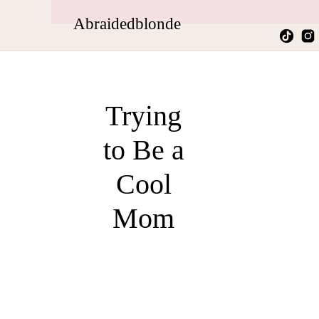
Abraidedblonde
Trying
to Be a
Cool
Mom