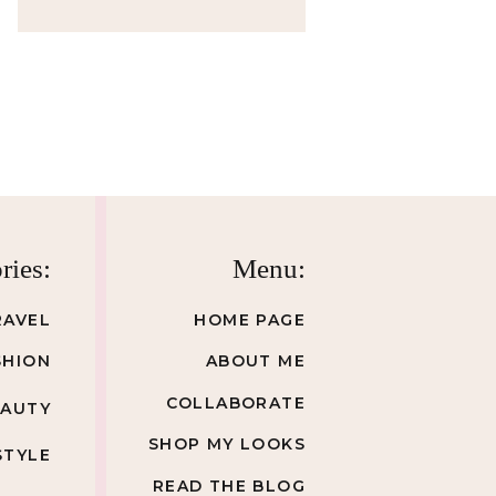
ries:
Menu:
RAVEL
HOME PAGE
SHION
ABOUT ME
COLLABORATE
EAUTY
SHOP MY LOOKS
STYLE
READ THE BLOG