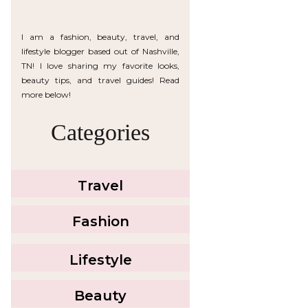
I am a fashion, beauty, travel, and
lifestyle blogger based out of Nashville,
TN! I love sharing my favorite looks,
beauty tips, and travel guides! Read
more below!
Categories
Travel
Fashion
Lifestyle
Beauty