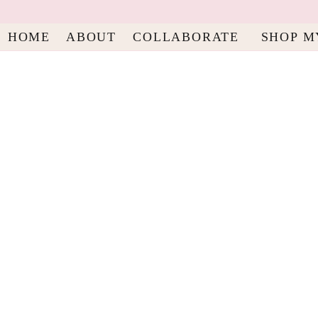
HOME
ABOUT
COLLABORATE
SHOP M