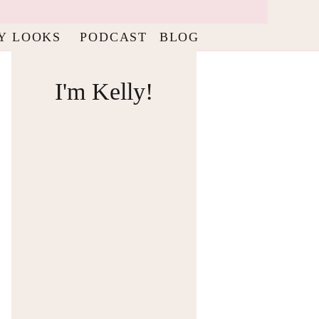
Y LOOKS
PODCAST
BLOG
I'm Kelly!