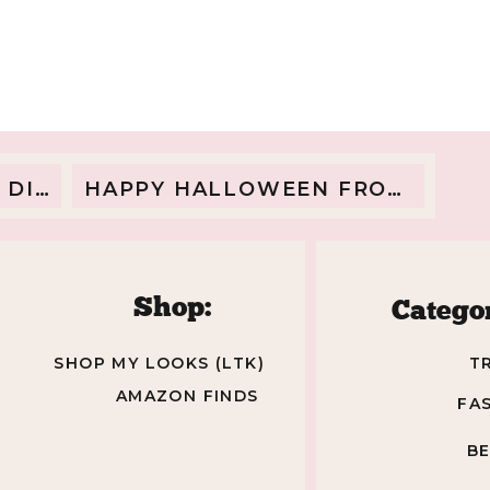
MATERNITY
PRODUCTS
ROUNDUP
www.androreview.es/
/www.moodyscafe.se/
AND
/www.pacific-beach.de/
SNEAK
www.dasschmott.de/
PEAK
EANS
HAPPY HALLOWEEN FROM THE TOY STORY FAMILY
p://www.sanuki-misato.com/
OF
BABY
ANNSLEE!
Shop:
Categor
www.agnashop.com/
lldayhits.nl/
SHOP MY LOOKS (LTK)
T
www.carolinefauvet.fr/
AMAZON FINDS
FA
www.symmetries.es/
darweb.fr/
B