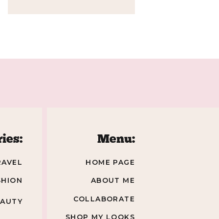
»
ies:
Menu:
RAVEL
HOME PAGE
SHION
ABOUT ME
COLLABORATE
EAUTY
SHOP MY LOOKS