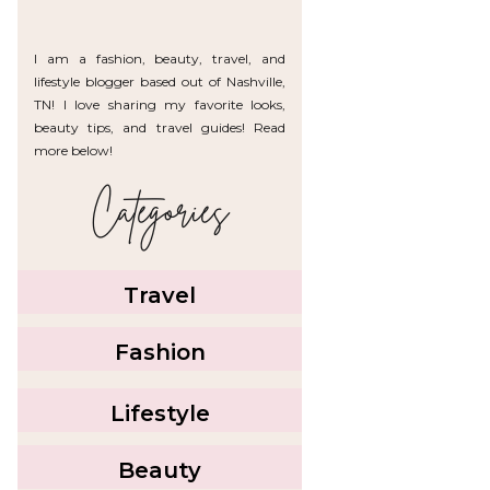
I am a fashion, beauty, travel, and
lifestyle blogger based out of Nashville,
TN! I love sharing my favorite looks,
beauty tips, and travel guides! Read
more below!
Categories
Travel
Fashion
Lifestyle
Beauty