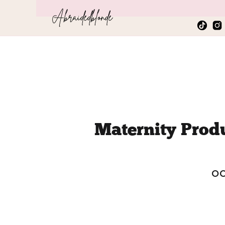
Abraidedblonde
Maternity Prod
Peak o
OC