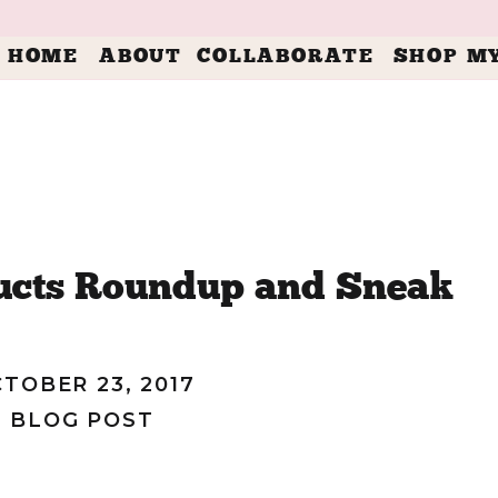
HOME
ABOUT
COLLABORATE
SHOP M
ucts Roundup and Sneak
f Baby Annslee!
TOBER 23, 2017
BLOG POST