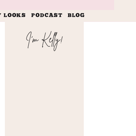
Y LOOKS
PODCAST
BLOG
I'm Kelly!