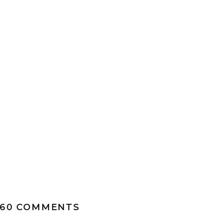
ON
560 COMMENTS